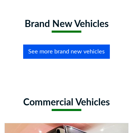
Brand New Vehicles
See more brand new vehicles
Commercial Vehicles