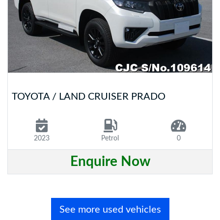
TOYOTA / LAND CRUISER PRADO
2023
Petrol
0
Enquire Now
See more used vehicles