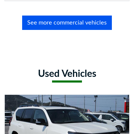
See more commercial vehicles
Used Vehicles