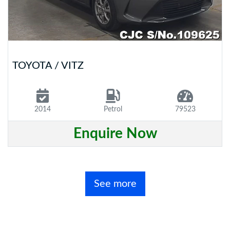
TOYOTA / VITZ
2014
Petrol
79523
Enquire Now
See more