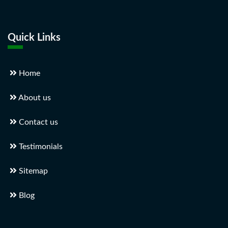
Quick Links
Home
About us
Contact us
Testimonials
Sitemap
Blog