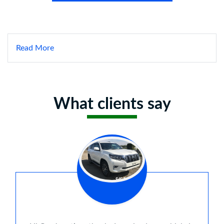
Read More
What clients say