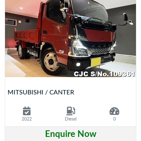
MITSUBISHI / CANTER
2022
Diesel
0
Enquire Now