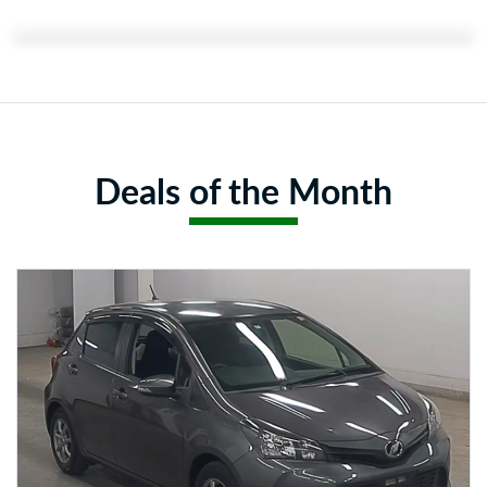
Featured Content:
Deals of the Month