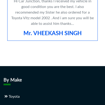
Hi Car Junction, thanks I received my vehicle in
good condition you are the best. I also
recommended my Sister he also ordered for a
Toyota Vitz model 2002 . And i am sure you will be
able to assist him thanks...
Mr. VHEEKASH SINGH
By Make
Toyota