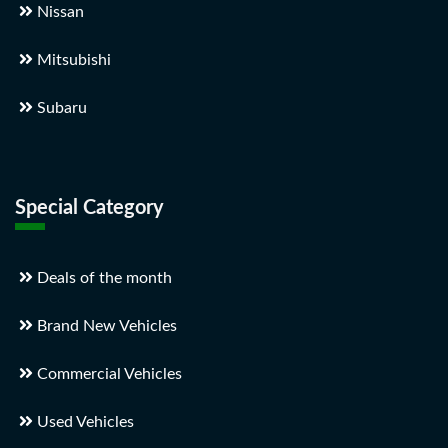
Nissan
Mitsubishi
Subaru
Special Category
Deals of the month
Brand New Vehicles
Commercial Vehicles
Used Vehicles