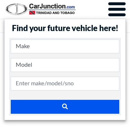
Car Junction Trinidad
Main Nav
Find your future vehicle here!
Make
Model
Search term